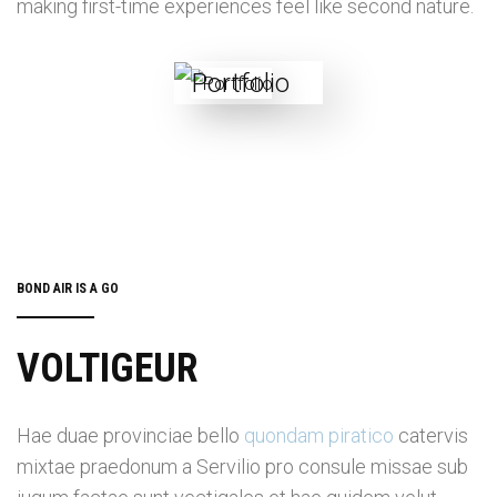
making first-time experiences feel like second nature.
BOND AIR IS A GO
VOLTIGEUR
Hae duae provinciae bello
quondam piratico
catervis
mixtae praedonum a Servilio pro consule missae sub