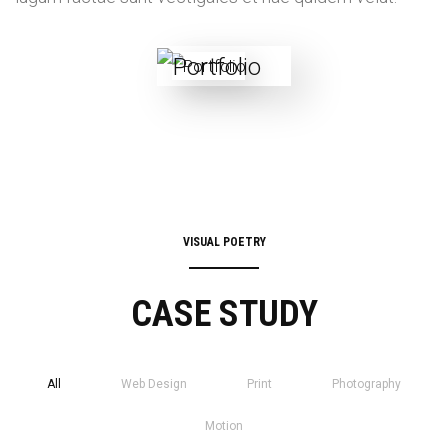
VISUAL POETRY
CASE STUDY
All
Web Design
Print
Photography
Motion