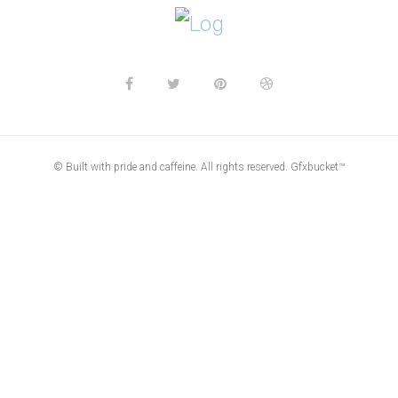
© Built with pride and caffeine. All rights reserved. Gfxbucket™