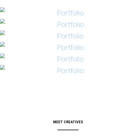
MEET CREATIVES