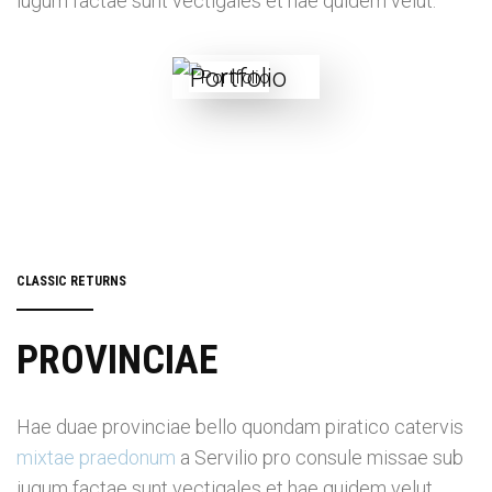
iugum factae sunt vectigales et hae quidem velut.
CLASSIC RETURNS
PROVINCIAE
Hae duae provinciae bello quondam piratico catervis
mixtae praedonum
a Servilio pro consule missae sub
iugum factae sunt vectigales et hae quidem velut.