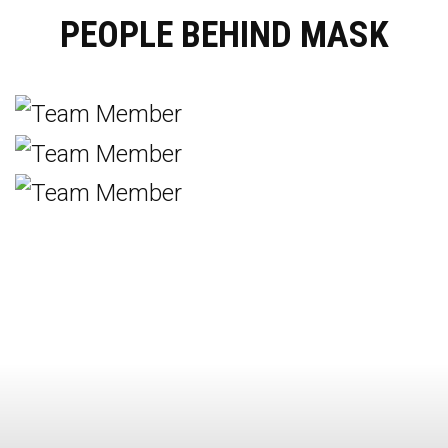
PEOPLE BEHIND MASK