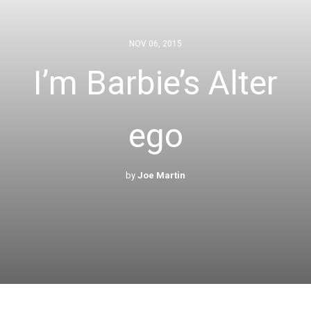
NOV 06, 2015
I’m Barbie’s Alter
ego
by
Joe Martin